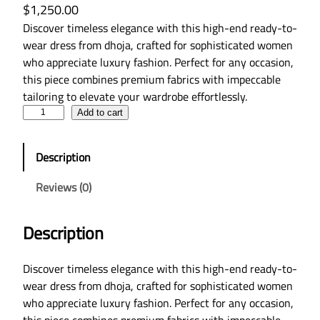
$
1,250.00
Discover timeless elegance with this high-end ready-to-
wear dress from dhoja, crafted for sophisticated women
who appreciate luxury fashion. Perfect for any occasion,
this piece combines premium fabrics with impeccable
tailoring to elevate your wardrobe effortlessly.
L
Add to cart
u
x
Description
u
r
Reviews (0)
y
R
Description
e
a
d
Discover timeless elegance with this high-end ready-to-
y
wear dress from dhoja, crafted for sophisticated women
-
who appreciate luxury fashion. Perfect for any occasion,
t
this piece combines premium fabrics with impeccable