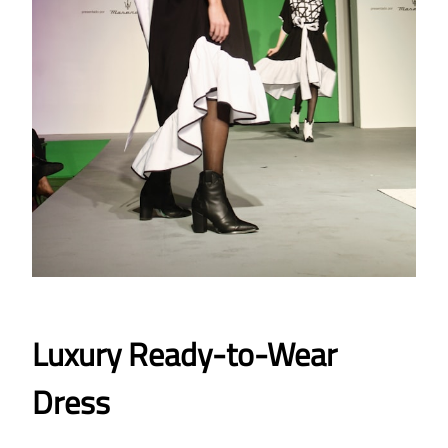
Luxury Ready-to-Wear
Dress