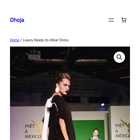
Skip
to
Dhoja
content
Home
/ Luxury Ready-to-Wear Dress