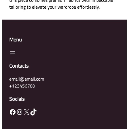
o
tailoring to elevate your wardrobe effortlessly.
-
W
e
a
Menu
r
D
r
e
Contacts
s
s
email@email.com
q
+123456789
u
a
Socials
n
Facebook
Instagram
X
TikTok
t
i
t